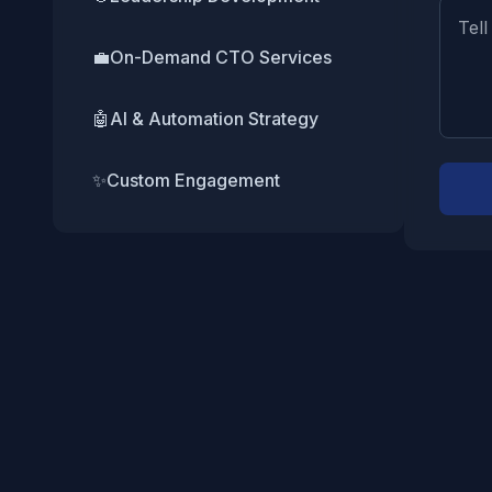
💼
On-Demand CTO Services
🤖
AI & Automation Strategy
✨
Custom Engagement