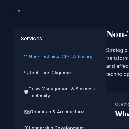
cb
.
Non-
Services
Strategic
👔
Non-Technical CEO Advisory
transform
and effec
🔍
Tech Due Diligence
technolog
Crisis Management & Business
🛡️
Continuity
Questi
🗺️
Roadmap & Architecture
Wha
🎯
Leadership Development