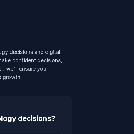
ogy decisions and digital
make confident decisions,
r, we'll ensure your
e growth.
ology decisions?