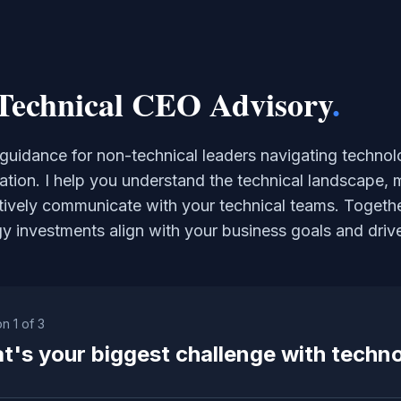
Technical CEO Advisory
.
 guidance for non-technical leaders navigating technol
ation. I help you understand the technical landscape, 
tively communicate with your technical teams. Togethe
y investments align with your business goals and driv
on
1
of
3
t's your biggest challenge with techn