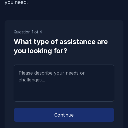
you need.
Question
1
of
4
What type of assistance are
you looking for?
Continue