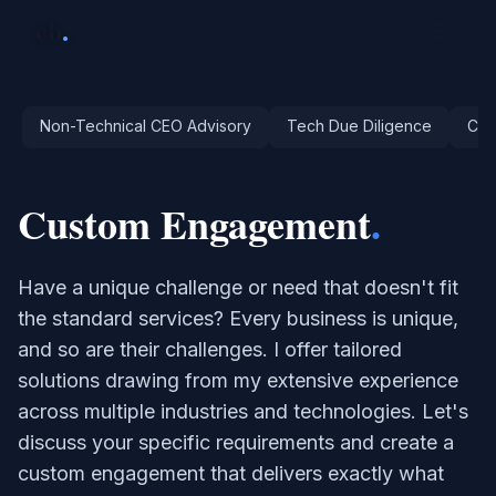
cb
.
Non-Technical CEO Advisory
Tech Due Diligence
Cri
Custom Engagement
.
Have a unique challenge or need that doesn't fit
the standard services? Every business is unique,
and so are their challenges. I offer tailored
solutions drawing from my extensive experience
across multiple industries and technologies. Let's
discuss your specific requirements and create a
custom engagement that delivers exactly what